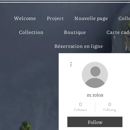
Welcome
Project
Nouvelle page
Coll
Collection
Boutique
Carte ca
Réservation en ligne
More actions
m.tolos
0
0
Followers
Following
Follow