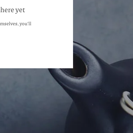
 here yet
mselves, you’ll