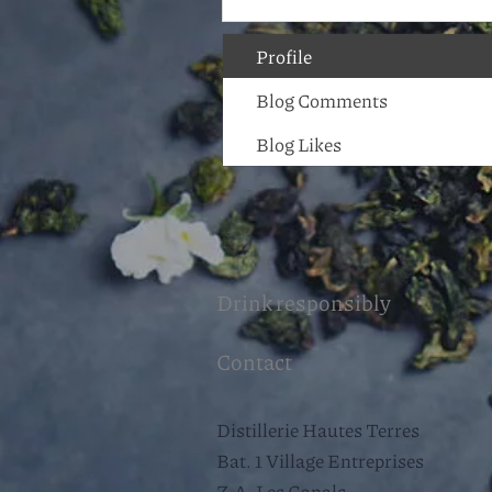
Profile
Blog Comments
Blog Likes
Drink responsibly
Contact
Distillerie Hautes Terres
Bat. 1 Village Entreprises
Z.A. Les Canals