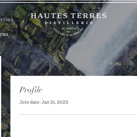
ection
deau
Profile
Join date: Jan 31, 2025