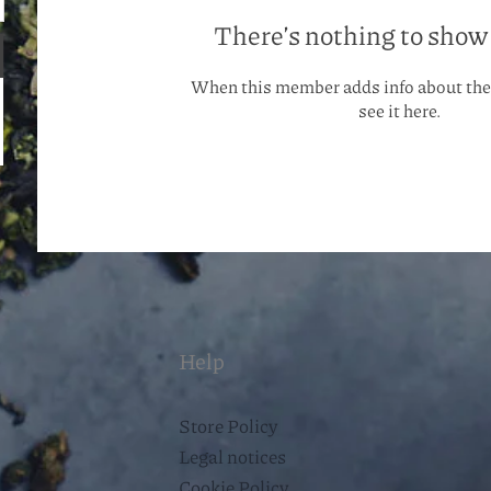
There’s nothing to show
When this member adds info about the
see it here.
Help
Store Policy
Legal notices
Cookie Policy