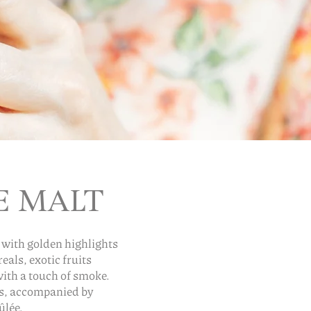
E MALT
 with golden highlights
als, exotic fruits
with a touch of smoke.
es, accompanied by
ûlée.