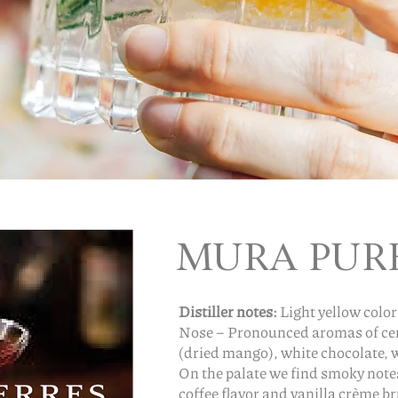
MURA PUR
Distiller notes:
Light yellow color
Nose – Pronounced aromas of cere
(dried mango), white chocolate, 
On the palate we find smoky not
coffee flavor and vanilla crème br