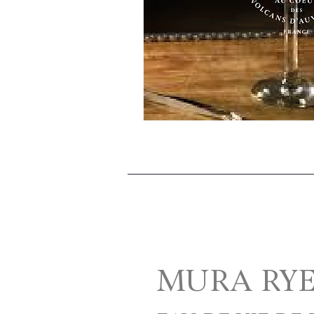
MURA RY