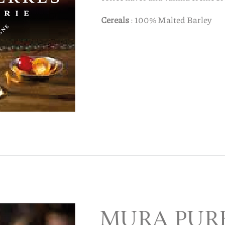
Cereals
: 100% Malted Barley
MURA PUR