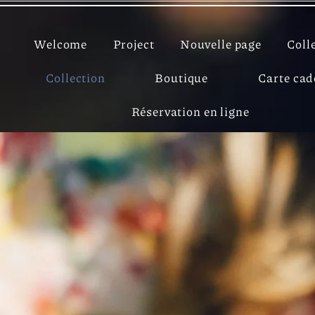
Welcome
Project
Nouvelle page
Coll
Collection
Boutique
Carte ca
Réservation en ligne