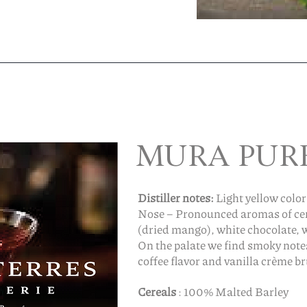
MURA PUR
Distiller notes:
Light yellow color
Nose – Pronounced aromas of cere
(dried mango), white chocolate, 
On the palate we find smoky not
coffee flavor and vanilla crème br
Cereals
: 100% Malted Barley