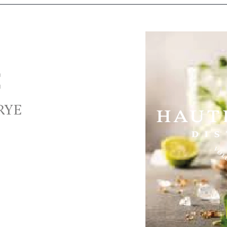
E
 RYE