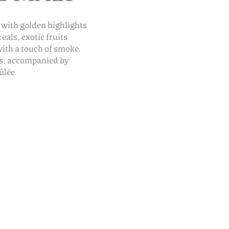
 with golden highlights
als, exotic fruits
with a touch of smoke.
es, accompanied by
ûlée.