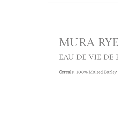
MURA RY
EAU DE VIE DE
Cereals
: 100% Malted Barley