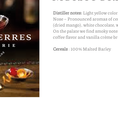
Distiller notes:
Light yellow color
Nose – Pronounced aromas of cere
(dried mango), white chocolate, 
On the palate we find smoky not
coffee flavor and vanilla crème br
Cereals
: 100% Malted Barley