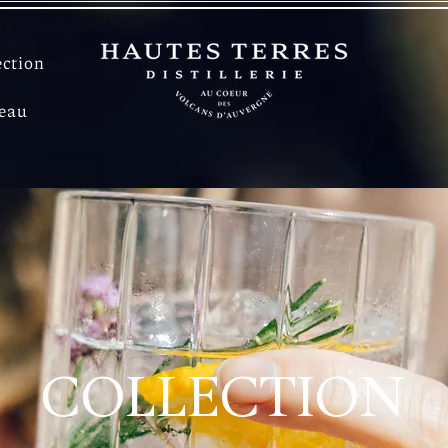
ection
deau
COLLECTION