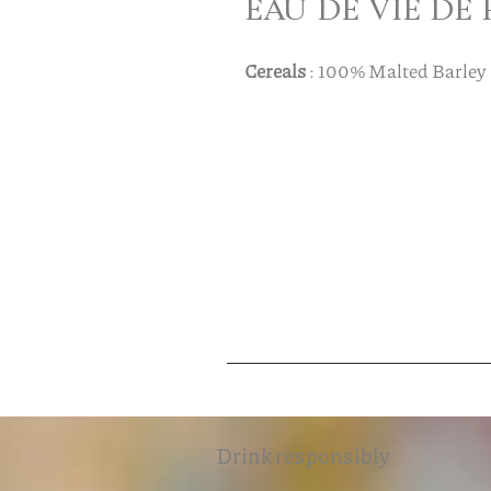
EAU DE VIE DE
Cereals
: 100% Malted Barley
Drink responsibly