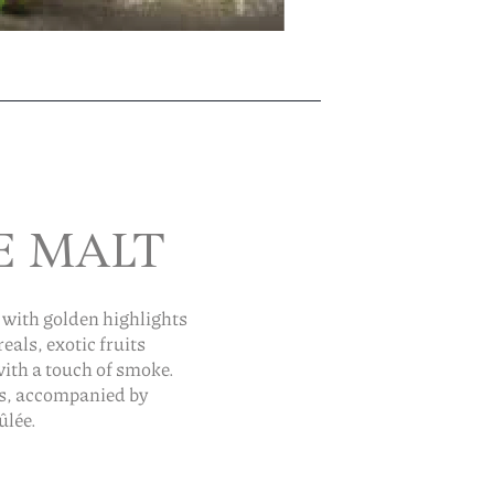
E MALT
 with golden highlights
als, exotic fruits
with a touch of smoke.
es, accompanied by
ûlée.