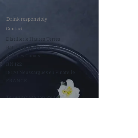
Drink responsibly
Contact
Distillerie Hautes Terres
Bat. 1 Village Entreprises
Z.A. Les Canals
RN 122
15170 Neussargues en Pinatelle
FRANCE​
Tel:
+33 (0)6 87 97 39 46
Francois@hautes-terres.fr
Help
Store Policy
Legal notices