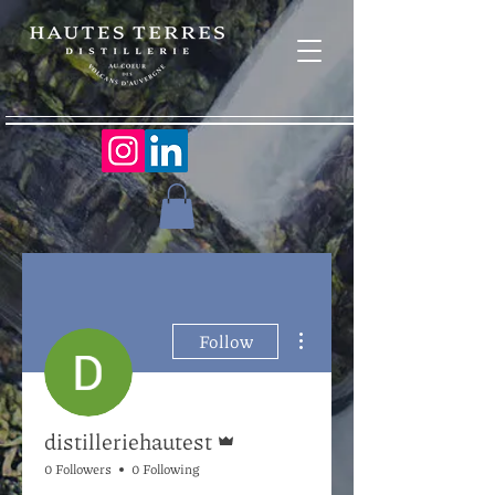
More actions
Follow
Admin
distilleriehautest
0 Followers
0 Following