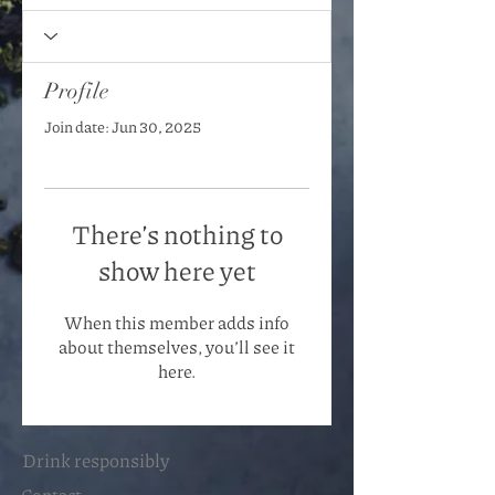
Profile
Join date: Jun 30, 2025
There’s nothing to
show here yet
When this member adds info
about themselves, you’ll see it
here.
Drink responsibly
Contact