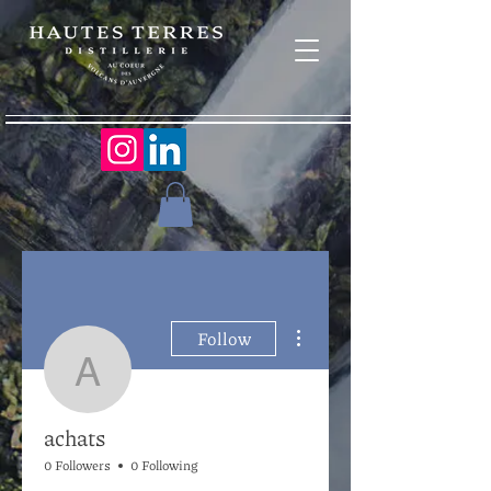
More actions
Follow
achats
achats
0 Followers
0 Following