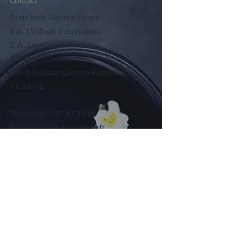
Distillerie Hautes Terres
Bat. 1 Village Entreprises
Z.A. Les Canals
RN 122
15170 Neussargues en Pinatelle
FRANCE​
Tel:
+33 (0)6 87 97 39 46
Francois@hautes-terres.fr
Help
Store Policy
Legal notices
Cookie Policy
Privacy Policy
Terms of Use